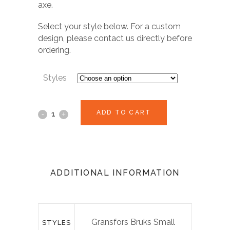
axe.
Select your style below. For a custom
design, please contact us directly before
ordering.
Styles
ADD TO CART
ADDITIONAL INFORMATION
Gransfors Bruks Small
STYLES