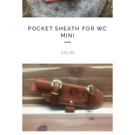
POCKET SHEATH FOR WC
MINI
$
50.00