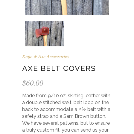
Knife & Axe Accessories
AXE BELT COVERS
$
60.00
Made from 9/10 oz. skirting leather with
a double stitched welt, belt loop on the
back to accommodate a 2 ½ belt with a
safety strap and a Sam Brown button.
We have several patterns, but to ensure
a truly custom fit, you can send us your