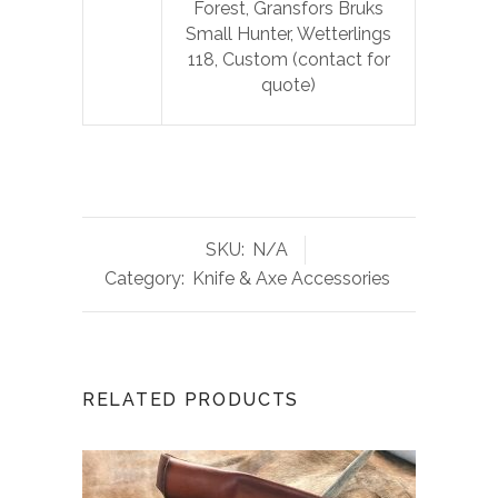
Forest, Gransfors Bruks
Small Hunter, Wetterlings
118, Custom (contact for
quote)
SKU:
N/A
Category:
Knife & Axe Accessories
RELATED PRODUCTS