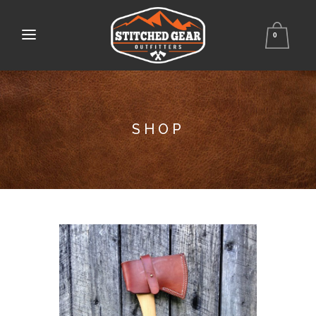
0
SHOP