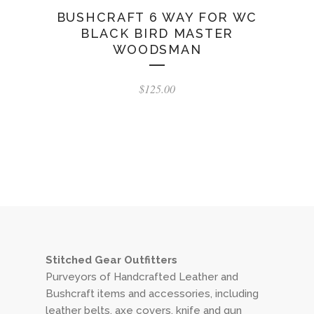
BUSHCRAFT 6 WAY FOR WC
BLACK BIRD MASTER
WOODSMAN
$
125.00
Stitched Gear Outfitters
Purveyors of Handcrafted Leather and
Bushcraft items and accessories, including
leather belts, axe covers, knife and gun