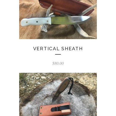
VERTICAL SHEATH
$
80.00