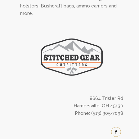
holsters, Bushcraft bags, ammo carriers and
more.
8664 Trisler Rd
Hamersville, OH 45130
Phone: (513) 305-7098