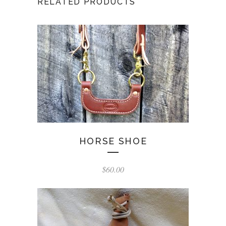
RELATED PRODUCTS
HORSE SHOE
$
60.00