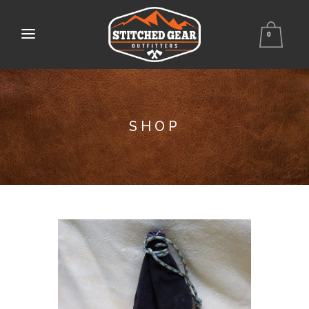
0
SHOP