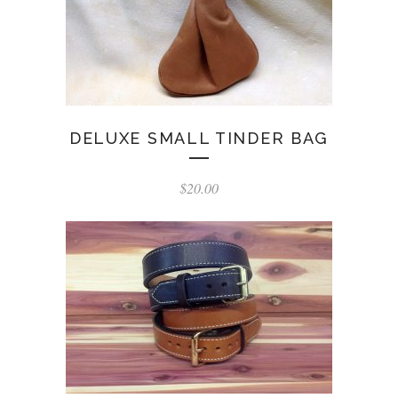
DELUXE SMALL TINDER BAG
$
20.00