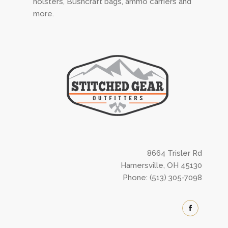
holsters, Bushcraft bags, ammo carriers and
more.
8664 Trisler Rd
Hamersville, OH 45130
Phone: (513) 305-7098