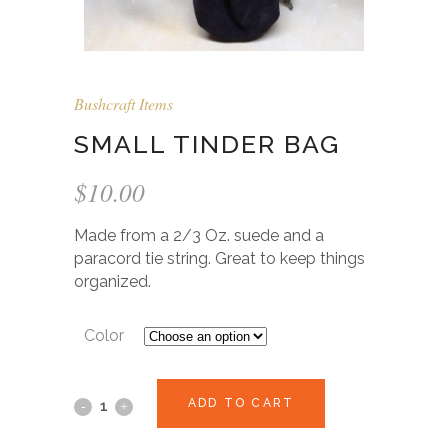
Bushcraft Items
SMALL TINDER BAG
$
10.00
Made from a 2/3 Oz. suede and a
paracord tie string. Great to keep things
organized.
Color
ADD TO CART