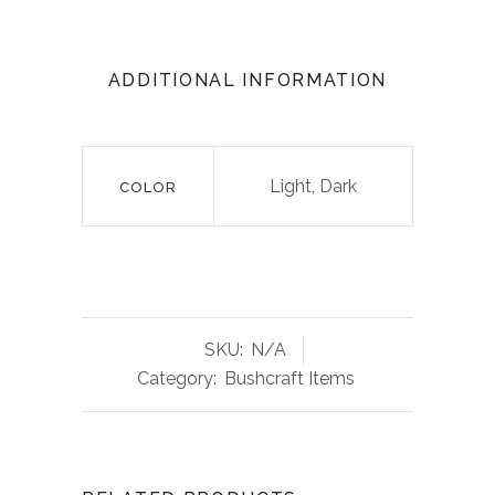
ADDITIONAL INFORMATION
Light, Dark
COLOR
SKU:
N/A
Category:
Bushcraft Items