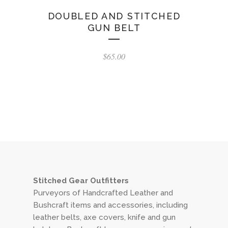
DOUBLED AND STITCHED
GUN BELT
$
65.00
Stitched Gear Outfitters
Purveyors of Handcrafted Leather and
Bushcraft items and accessories, including
leather belts, axe covers, knife and gun