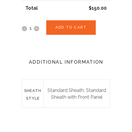
Total
$
150.00
ADD TO CART
ADDITIONAL INFORMATION
Standard Sheath, Standard
SHEATH
Sheath with Front Panel
STYLE