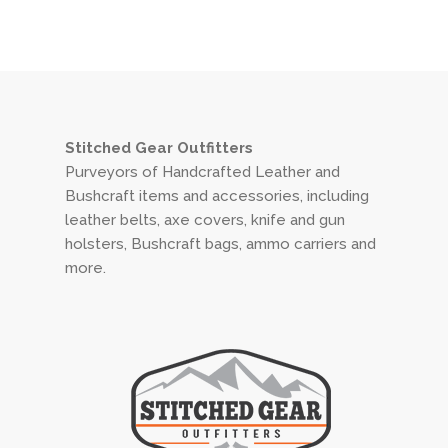
Stitched Gear Outfitters
Purveyors of Handcrafted Leather and
Bushcraft items and accessories, including
leather belts, axe covers, knife and gun
holsters, Bushcraft bags, ammo carriers and
more.