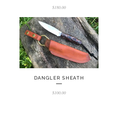
$
180.00
DANGLER SHEATH
$
100.00