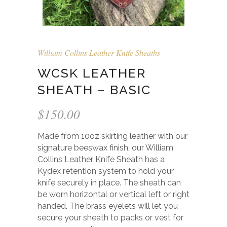
William Collins Leather Knife Sheaths
WCSK LEATHER
SHEATH – BASIC
$
150.00
Made from 10oz skirting leather with our
signature beeswax finish, our William
Collins Leather Knife Sheath has a
Kydex retention system to hold your
knife securely in place. The sheath can
be worn horizontal or vertical left or right
handed. The brass eyelets will let you
secure your sheath to packs or vest for