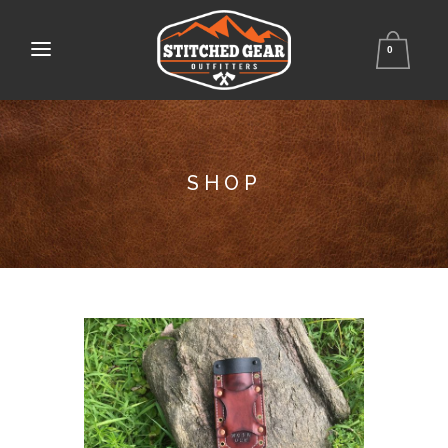
0
SHOP