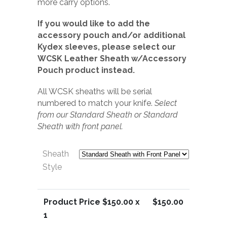
more carry options.
If you would like to add the
accessory pouch and/or additional
Kydex sleeves, please select our
WCSK Leather Sheath w/Accessory
Pouch product instead.
All WCSK sheaths will be serial
numbered to match your knife.
Select
from our Standard Sheath or Standard
Sheath with front panel.
Sheath
Style
Product Price $
150.00
x
$
150.00
1