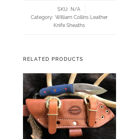
SKU:
N/A
Category:
William Collins Leather
Knife Sheaths
RELATED PRODUCTS