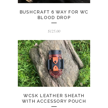
BUSHCRAFT 6 WAY FOR WC
BLOOD DROP
$
125.00
WCSK LEATHER SHEATH
WITH ACCESSORY POUCH