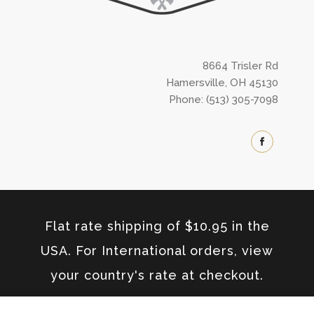
8664 Trisler Rd
Hamersville, OH 45130
Phone: (513) 305-7098
Flat rate shipping of $10.95 in the
USA. For International orders, view
your country's rate at checkout.