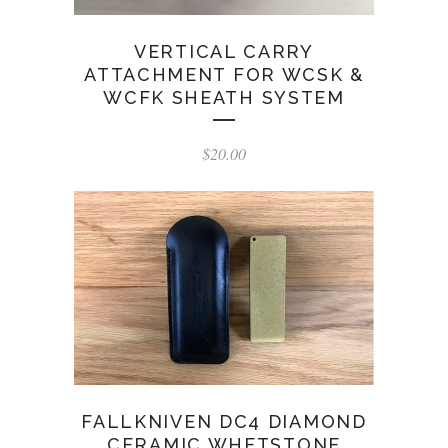
VERTICAL CARRY
ATTACHMENT FOR WCSK &
WCFK SHEATH SYSTEM
$
20.00
FALLKNIVEN DC4 DIAMOND
CERAMIC WHETSTONE