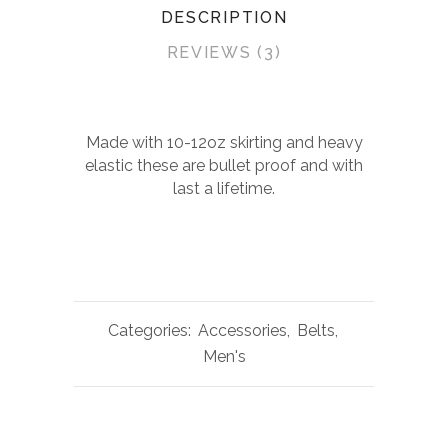
DESCRIPTION
REVIEWS (3)
Made with 10-12oz skirting and heavy
elastic these are bullet proof and with
last a lifetime.
Categories:
Accessories
,
Belts
,
Men's