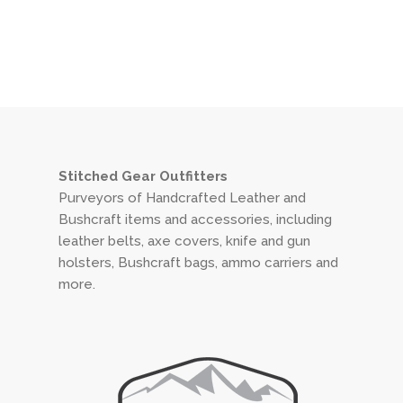
Stitched Gear Outfitters
Purveyors of Handcrafted Leather and
Bushcraft items and accessories, including
leather belts, axe covers, knife and gun
holsters, Bushcraft bags, ammo carriers and
more.