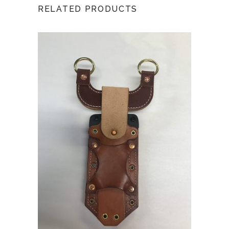
RELATED PRODUCTS