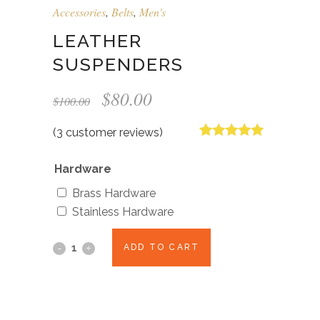
Accessories
,
Belts
,
Men's
LEATHER
SUSPENDERS
Original
Current
$
80.00
$
100.00
price
price
was:
is:
(
3
customer reviews)
$100.00.
$80.00.
Rated
3
5.00
out of 5
Hardware
based on
customer
Brass Hardware
ratings
Stainless Hardware
ADD TO CART