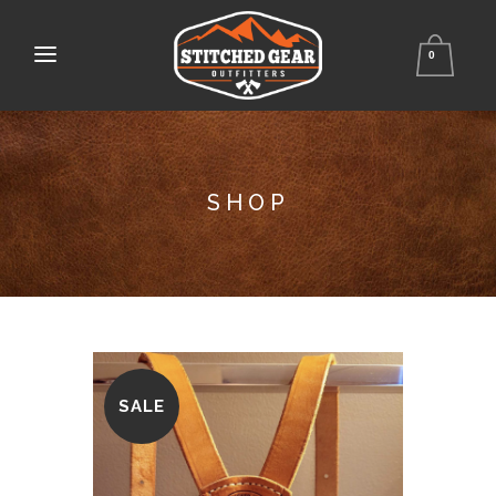
0
SHOP
SALE