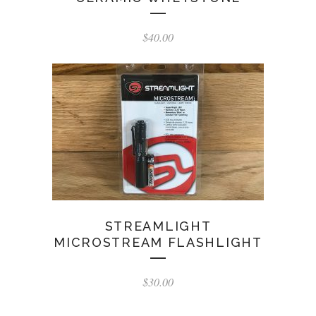
$
40.00
STREAMLIGHT
MICROSTREAM FLASHLIGHT
$
30.00