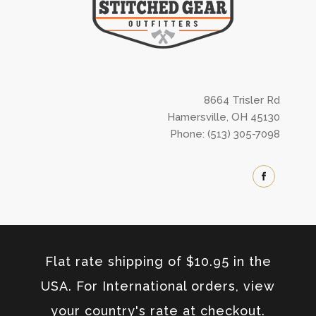
8664 Trisler Rd
Hamersville, OH 45130
Phone: (513) 305-7098
Flat rate shipping of $10.95 in the
USA. For International orders, view
your country's rate at checkout.