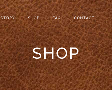
 STORY
SHOP
FAQ
CONTACT
SHOP