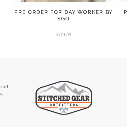
PRE ORDER FOR DAY WORKER BY
SGO
$
175.00
raft
s,
t