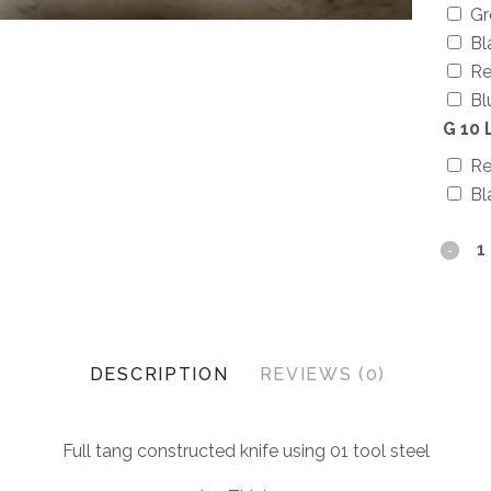
Gr
Bl
Re
Bl
G 10 
R
Bl
DESCRIPTION
REVIEWS (0)
Full tang constructed knife using 01 tool steel