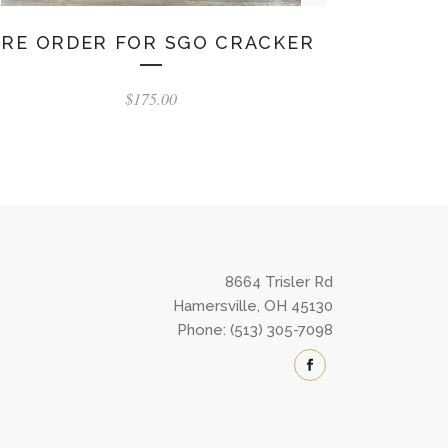
PRE ORDER FOR SGO CRACKER
$
175.00
8664 Trisler Rd
Hamersville, OH 45130
Phone: (513) 305-7098