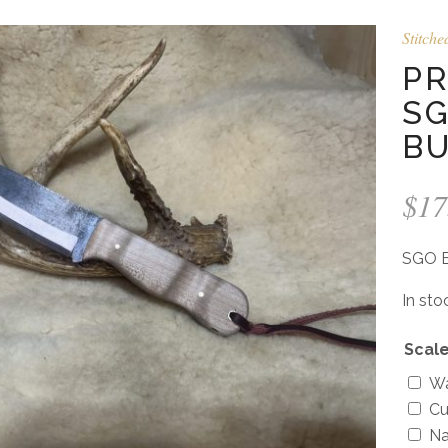
Stitche
PR
SG
B
$
17
SGO B
In sto
Scale
Wa
Cu
Na