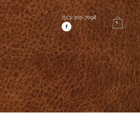
(513) 305-7098
0