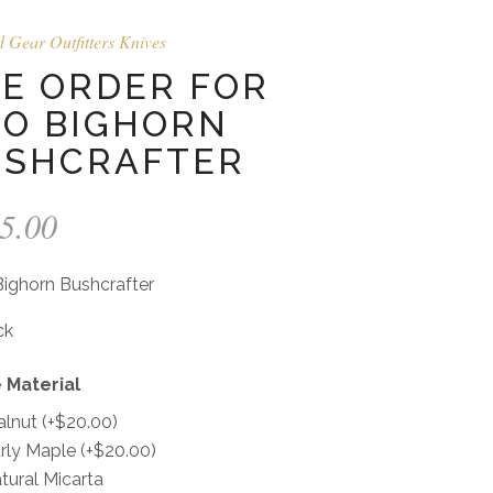
d Gear Outfitters Knives
E ORDER FOR
O BIGHORN
USHCRAFTER
5.00
ighorn Bushcrafter
ck
 Material
lnut
(+
$
20.00
)
rly Maple
(+
$
20.00
)
tural Micarta