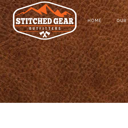
HOME
OUR