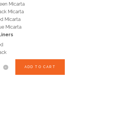
een Micarta
ack Micarta
d Micarta
ue Micarta
Liners
ed
ack
ADD TO CART