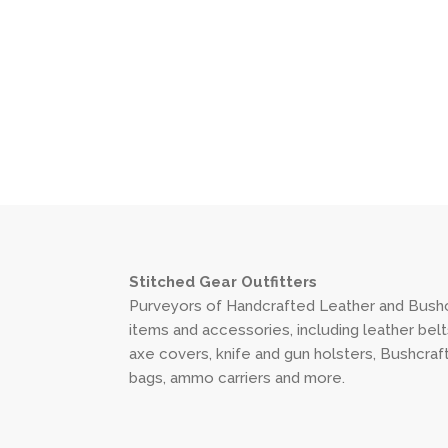
Stitched Gear Outfitters
Purveyors of Handcrafted Leather and Bushc
items and accessories, including leather belt
axe covers, knife and gun holsters, Bushcraf
bags, ammo carriers and more.