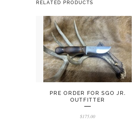
RELATED PRODUCTS
PRE ORDER FOR SGO JR.
OUTFITTER
$
175.00