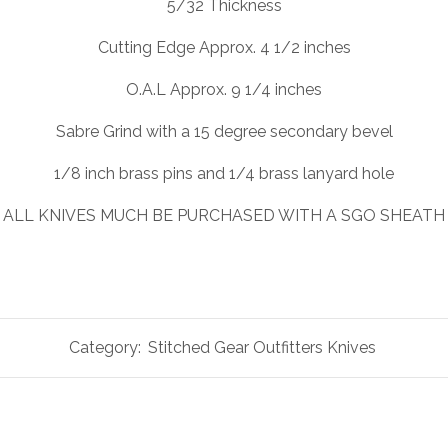
5/32 Thickness
Cutting Edge Approx. 4 1/2 inches
O.A.L Approx. 9 1/4 inches
Sabre Grind with a 15 degree secondary bevel
1/8 inch brass pins and 1/4 brass lanyard hole
ALL KNIVES MUCH BE PURCHASED WITH A SGO SHEATH
Category:
Stitched Gear Outfitters Knives