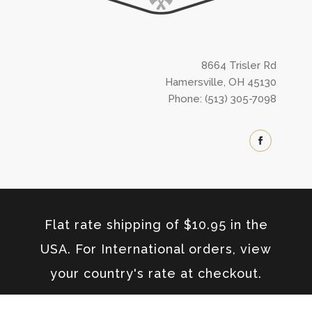
8664 Trisler Rd
Hamersville, OH 45130
Phone: (513) 305-7098
Flat rate shipping of $10.95 in the
USA. For International orders, view
your country's rate at checkout.