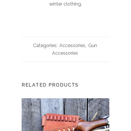
winter clothing.
Categories:
Accessories
,
Gun
Accessories
RELATED PRODUCTS