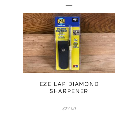
EZE LAP DIAMOND
SHARPENER
$
27.00