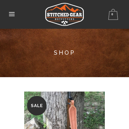
0
SHOP
SALE