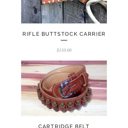
RIFLE BUTTSTOCK CARRIER
$
110.00
CARTRIDGE BELT