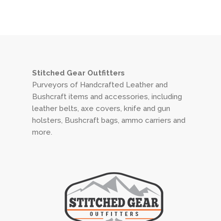
Stitched Gear Outfitters
Purveyors of Handcrafted Leather and
Bushcraft items and accessories, including
leather belts, axe covers, knife and gun
holsters, Bushcraft bags, ammo carriers and
more.