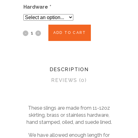
was:
is:
Hardware
*
$85.00.
$70.00.
ADD TO CART
DESCRIPTION
REVIEWS (0)
These slings are made from 11-12oz
skirting, brass or stainless hardware,
hand stamped, oiled, and suede lined.
We have allowed enough length for